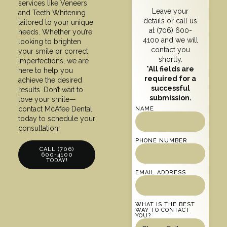
services like Veneers
Leave your
and Teeth Whitening
details or call us
tailored to your unique
at
(706) 600-
needs. Whether you’re
4100
and we will
looking to brighten
contact you
your smile or correct
shortly.
imperfections, we are
*All fields are
here to help you
required for a
achieve the desired
successful
results. Don’t wait to
submission.
love your smile—
contact McAfee Dental
NAME
today to schedule your
consultation!
PHONE NUMBER
CALL (706)
600-4100
TODAY!
EMAIL ADDRESS
WHAT IS THE BEST
WAY TO CONTACT
YOU?