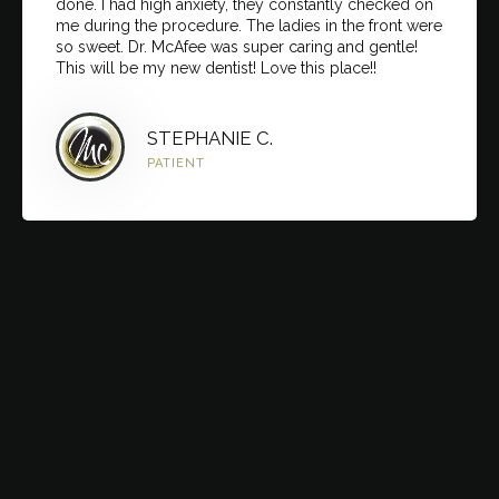
done. I had high anxiety, they constantly checked on
me during the procedure. The ladies in the front were
so sweet. Dr. McAfee was super caring and gentle!
This will be my new dentist! Love this place!!
STEPHANIE C.
PATIENT