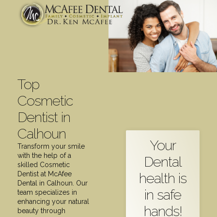
Top
Cosmetic
Dentist in
Calhoun
Your
Transform your smile
with the help of a
Dental
skilled Cosmetic
health is
Dentist at McAfee
Dental in Calhoun. Our
in safe
team specializes in
enhancing your natural
hands!
beauty through