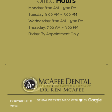
Office
Hours
Monday: 8:00 AM – 5:00 PM
Tuesday: 8:00 AM – 5:00 PM
Wednesday: 8:00 AM – 5:00 PM
Thursday: 7:00 AM – 3:00 PM
Friday: By Appointment Only
COPYRIGHT ©
2026