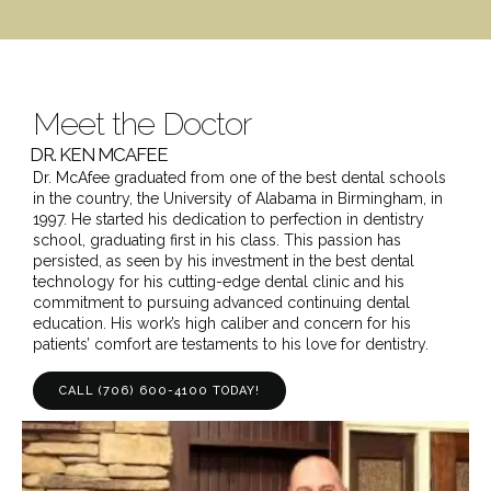
Meet the Doctor
DR. KEN MCAFEE
Dr. McAfee graduated from one of the best dental schools
in the country, the University of Alabama in Birmingham, in
1997. He started his dedication to perfection in dentistry
school, graduating first in his class. This passion has
persisted, as seen by his investment in the best dental
technology for his cutting-edge dental clinic and his
commitment to pursuing advanced continuing dental
education. His work’s high caliber and concern for his
patients’ comfort are testaments to his love for dentistry.
CALL (706) 600-4100 TODAY!