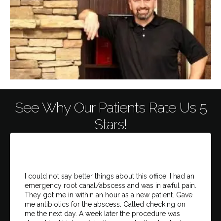
See Why Our Patients Rate Us 5
Stars!
I could not say better things about this office! I had an
emergency root canal/abscess and was in awful pain.
They got me in within an hour as a new patient. Gave
me antibiotics for the abscess. Called checking on
me the next day. A week later the procedure was