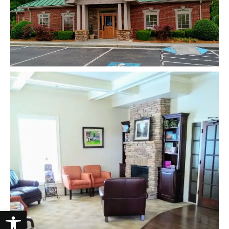
Open toolbar