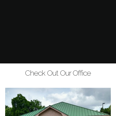
Check Out Our Office