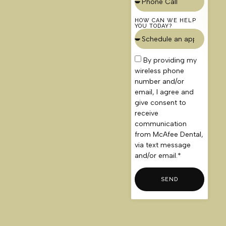
HOW CAN WE HELP
YOU TODAY?
By providing my
wireless phone
number and/or
email, I agree and
give consent to
receive
communication
from McAfee Dental,
via text message
and/or email.*
SEND