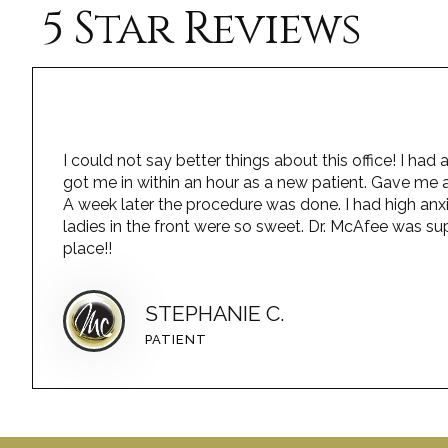
5 Star Reviews
I could not say better things about this office! I h
got me in within an hour as a new patient. Gave me a
A week later the procedure was done. I had high anx
ladies in the front were so sweet. Dr. McAfee was sup
place!!
STEPHANIE C.
PATIENT