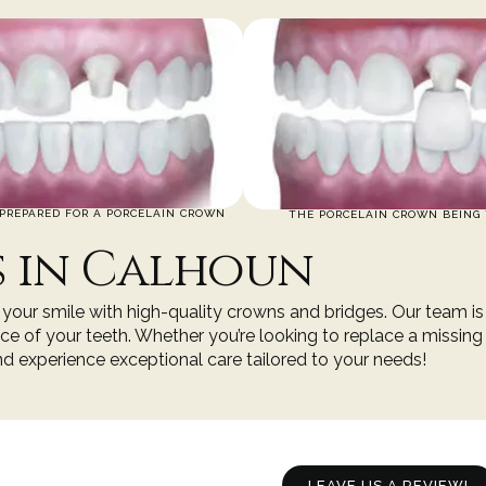
PREPARED FOR A PORCELAIN CROWN
THE PORCELAIN CROWN BEING 
s in Calhoun
ng your smile with high-quality crowns and bridges. Our team i
e of your teeth. Whether you’re looking to replace a missing
and experience exceptional care tailored to your needs!
LEAVE US A REVIEW!