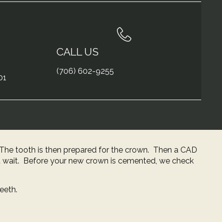
CALL US
(706) 602-9255
01
n. The tooth is then prepared for the crown. Then a CAD
 wait. Before your new crown is cemented, we check
eeth.