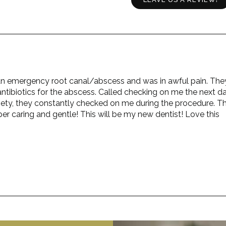
ad an emergency root canal/abscess and was in awful pain. The
ntibiotics for the abscess. Called checking on me the next da
iety, they constantly checked on me during the procedure. T
er caring and gentle! This will be my new dentist! Love this