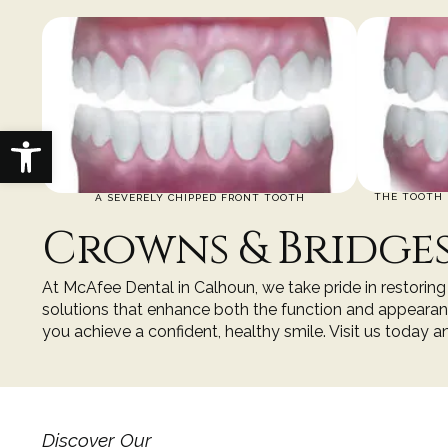
Open toolbar
THE TOOTH 
A SEVERELY CHIPPED FRONT TOOTH
Crowns & Bridge
At
McAfee Dental
in
Calhoun
, we take pride in restori
solutions that enhance both the function and appearanc
you achieve a confident, healthy smile. Visit us today 
Discover Our