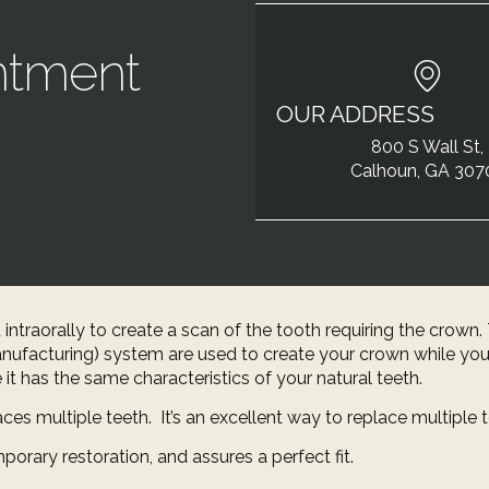
ntment
OUR ADDRESS
!
800 S Wall St,
Calhoun, GA 307
 intraorally to create a scan of the tooth requiring the crow
ufacturing) system are used to create your crown while you
e it has the same characteristics of your natural teeth.
ces multiple teeth. It’s an excellent way to replace multiple t
porary restoration, and assures a perfect fit.