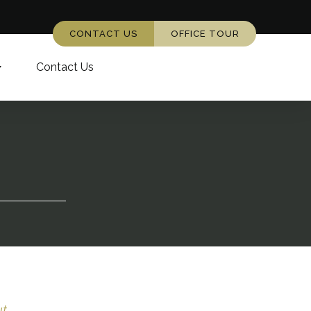
CONTACT US
OFFICE TOUR
Contact Us
...