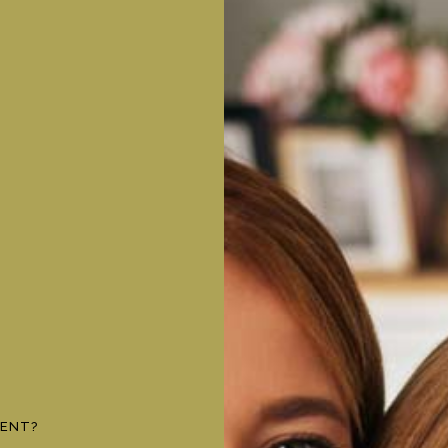
MENT?