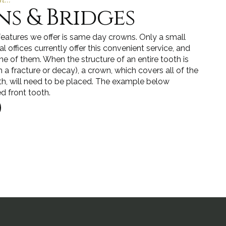
s & Bridges
features we offer is same day crowns. Only a small
 offices currently offer this convenient service, and
ne of them. When the structure of an entire tooth is
 fracture or decay), a crown, which covers all of the
th, will need to be placed. The example below
ed front tooth.