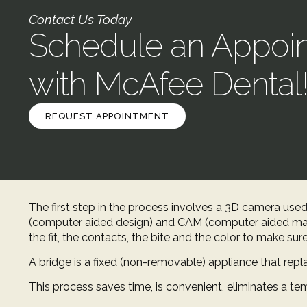
Contact Us Today
Schedule an Appoi
with McAfee Dental
REQUEST APPOINTMENT
The first step in the process involves a 3D camera used
(computer aided design) and CAM (computer aided man
the fit, the contacts, the bite and the color to make sur
A bridge is a fixed (non-removable) appliance that repla
This process saves time, is convenient, eliminates a tem