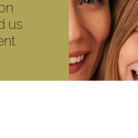
ton
d us
ent