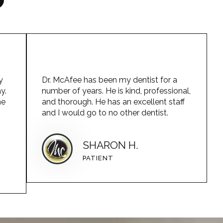
y
Dr. McAfee has been my dentist for a
y.
number of years. He is kind, professional,
he
and thorough. He has an excellent staff
and I would go to no other dentist.
SHARON H.
PATIENT