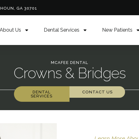
LHOUN, GA 30701
About Us
Dental Services
New Patients
MCAFEE DENTAL
Crowns & Bridges
DENTAL
CONTACT US
SERVICES
Learn More About