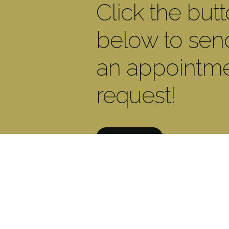
Click the but
below to sen
an appointm
request!
CONTACT US