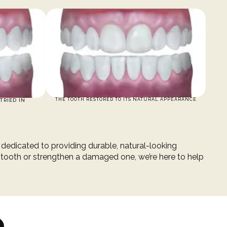
THE TOOTH RESTORED TO ITS NATURAL APPEARANCE
TRIED IN
s dedicated to providing durable, natural-looking
 tooth or strengthen a damaged one, we’re here to help