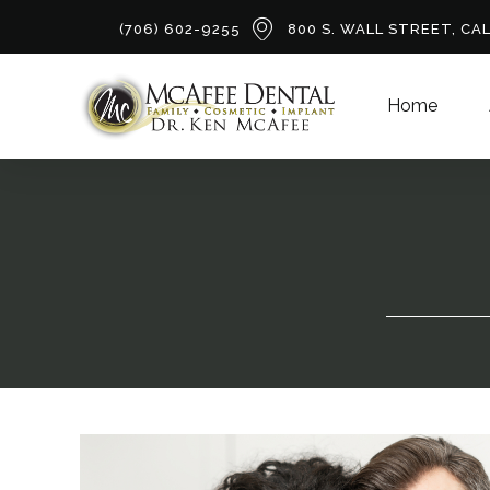
(706) 602-9255
800 S. WALL STREET, CA
Home