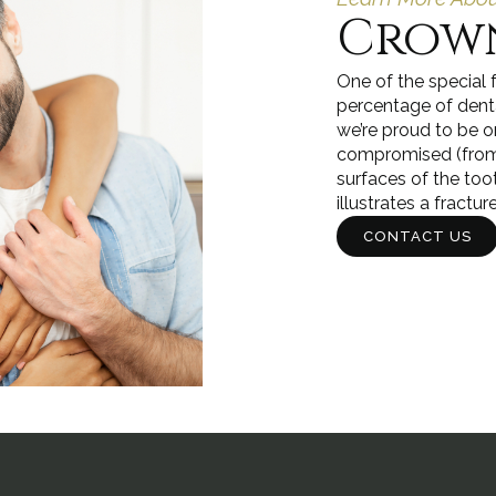
Crown
One of the special 
percentage of dental
we’re proud to be o
compromised (from a
surfaces of the too
illustrates a fractur
CONTACT US