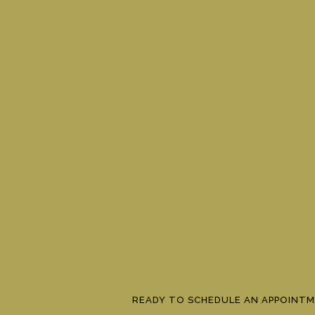
READY TO SCHEDULE AN APPOINT