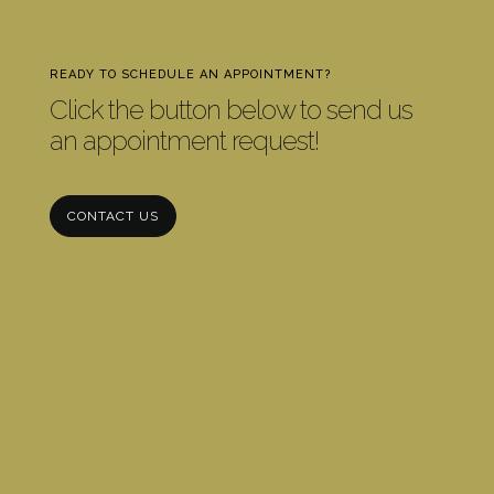
READY TO SCHEDULE AN APPOINTMENT?
Click the button below to send us
an appointment request!
CONTACT US