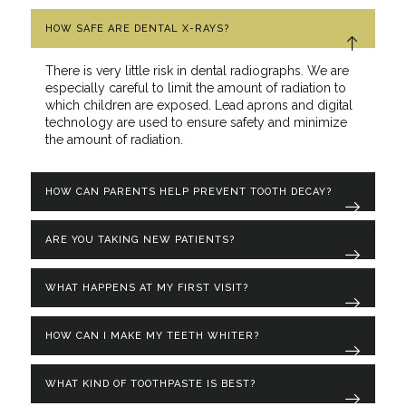
HOW SAFE ARE DENTAL X-RAYS?
There is very little risk in dental radiographs. We are
especially careful to limit the amount of radiation to
which children are exposed. Lead aprons and digital
technology are used to ensure safety and minimize
the amount of radiation.
HOW CAN PARENTS HELP PREVENT TOOTH DECAY?
ARE YOU TAKING NEW PATIENTS?
WHAT HAPPENS AT MY FIRST VISIT?
HOW CAN I MAKE MY TEETH WHITER?
WHAT KIND OF TOOTHPASTE IS BEST?