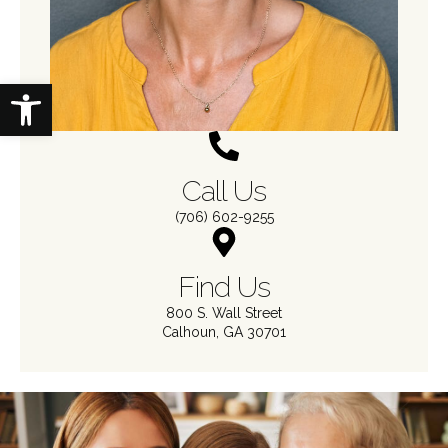
Open toolbar
Call Us
(706) 602-9255
Find Us
800 S. Wall Street
Calhoun, GA 30701