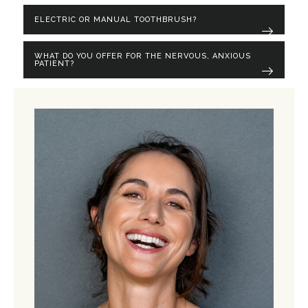
ELECTRIC OR MANUAL TOOTHBRUSH?
WHAT DO YOU OFFER FOR THE NERVOUS, ANXIOUS
PATIENT?