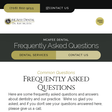
(706) 602-9255
CONTACT US
MCAFEE DENTAL
Frequently Asked Questions
DENTAL SERVICES
CONTACT US
Common Questions
Frequently Asked
Questions
Here are some frequently asked questions and answers
about dentistry and our practice. We’re so glad you
asked, and if you don’t see your questions answered here,
please give us a call.