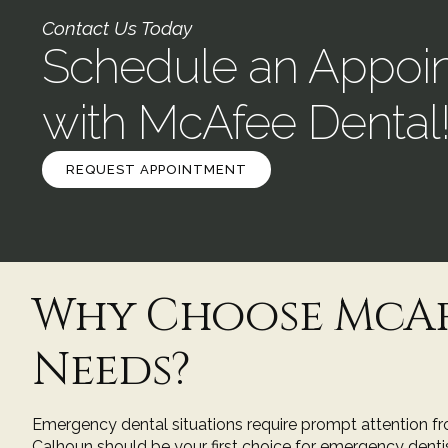
Contact Us Today
Schedule an Appoi
with McAfee Dental
REQUEST APPOINTMENT
Why Choose McAf
Needs?
Emergency dental situations require prompt attention fro
Calhoun
should be your first choice for emergency dentis