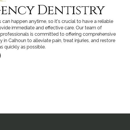
ency Dentistry
can happen anytime, so it's crucial to have a reliable
ovide immediate and effective care. Our team of
 professionals is committed to offering comprehensive
in Calhoun to alleviate pain, treat injuries, and restore
s quickly as possible.