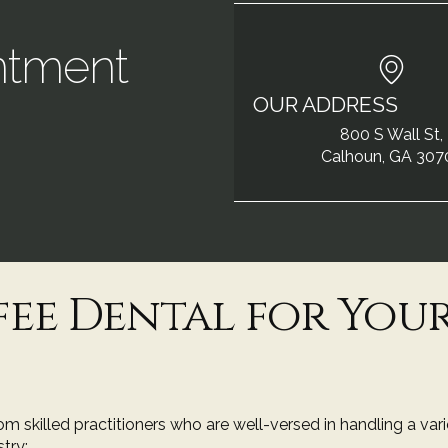
ntment
OUR ADDRESS
!
800 S Wall St,
Calhoun, GA 307
ee Dental for You
m skilled practitioners who are well-versed in handling a var
try: