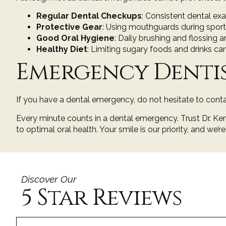
Regular Dental Checkups
: Consistent
dental ex
Protective Gear
: Using mouthguards during sports 
Good Oral Hygiene
: Daily
brushing and flossing
ar
Healthy Diet
: Limiting sugary foods and drinks ca
Emergency Denti
If you have a dental emergency, do not hesitate to conta
Every minute counts in a dental emergency. Trust
Dr. K
to optimal oral health. Your smile is our priority, and we’r
Discover Our
5 Star Reviews