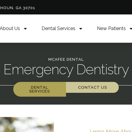
LHOUN, GA 30701
About Us
Dental Services
New Patients
MCAFEE DENTAL
Emergency Dentistry
DENTAL
CONTACT US
SERVICES
Learn More About