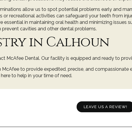
aminations
allow us to spot potential problems early and ma
or recreational activities can safeguard your teeth from injur
e essential in maintaining oral health and minimizing issues 
n prevent cavities and other dental problems.
stry in Calhoun
ct McAfee Dental. Our facility is equipped and ready to prov
en McAfee
to provide expedited, precise, and compassionate e
e here to help in your time of need.
LEAVE US A REVIEW!