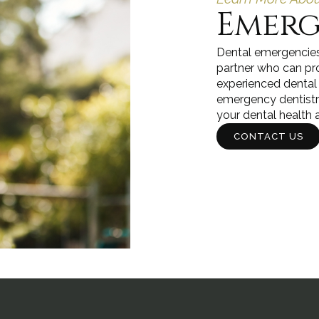
Emerg
Dental emergencies 
partner who can pr
experienced dental
emergency dentistry 
your dental health a
CONTACT US