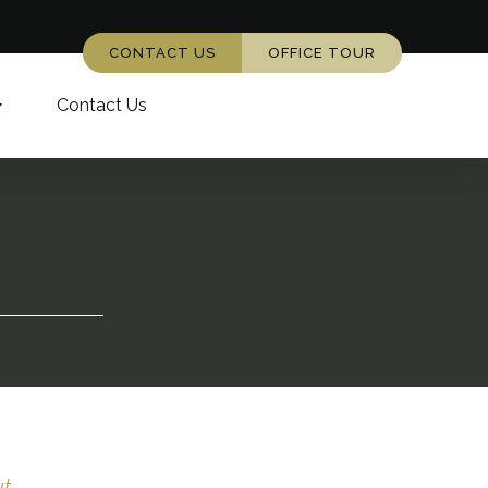
CONTACT US
OFFICE TOUR
Contact Us
...