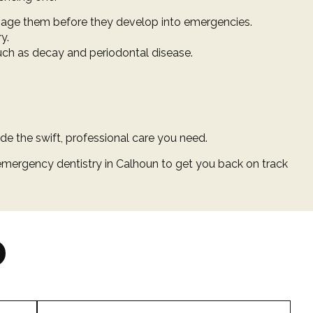
nage them before they develop into emergencies.
y.
such as decay and periodontal disease.
ide the swift, professional care you need.
mergency dentistry in Calhoun to get you back on track