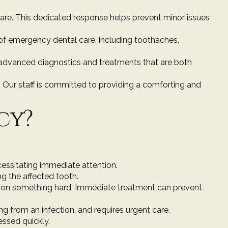
care. This dedicated response helps prevent minor issues
s of emergency dental care, including toothaches,
g advanced diagnostics and treatments that are both
 Our staff is committed to providing a comforting and
cy?
ecessitating immediate attention.
ng the affected tooth.
n on something hard. Immediate treatment can prevent
ing from an infection, and requires urgent care.
essed quickly.