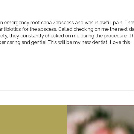
ad an emergency root canal/abscess and was in awful pain. The
ntibiotics for the abscess. Called checking on me the next da
iety, they constantly checked on me during the procedure. T
er caring and gentle! This will be my new dentist! Love this