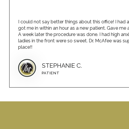
I could not say better things about this office! I h
got me in within an hour as a new patient. Gave me a
A week later the procedure was done. I had high anx
ladies in the front were so sweet. Dr. McAfee was sup
place!!
STEPHANIE C.
PATIENT