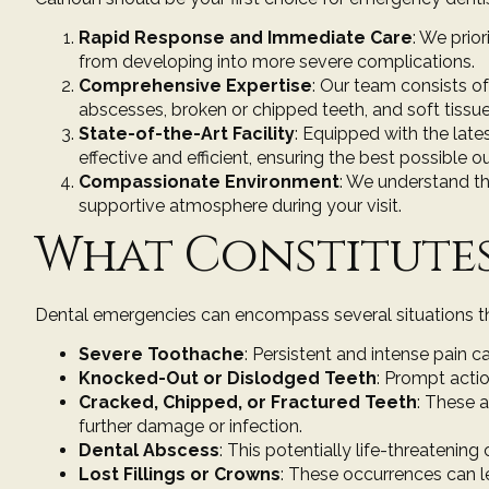
Rapid Response and Immediate Care
: We prio
from developing into more severe complications.
Comprehensive Expertise
: Our team consists of
abscesses, broken or chipped teeth, and soft tissue 
State-of-the-Art Facility
: Equipped with the
late
effective and efficient, ensuring the best possible 
Compassionate Environment
: We understand th
supportive atmosphere during your visit.
What Constitutes
Dental emergencies can encompass several situations that
Severe Toothache
: Persistent and intense pain c
Knocked-Out or Dislodged Teeth
: Prompt actio
Cracked, Chipped, or Fractured Teeth
: These 
further damage or infection.
Dental Abscess
: This potentially life-threatening
Lost Fillings or Crowns
: These occurrences can l