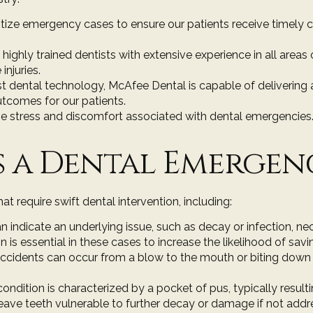
ritize emergency cases to ensure our patients receive timely 
 highly trained dentists with extensive experience in all area
injuries.
st dental technology
, McAfee Dental is capable of deliverin
outcomes for our patients.
e stress and discomfort associated with dental emergencies.
 a Dental Emergen
 require swift dental intervention, including:
an indicate an underlying issue, such as decay or infection, n
n is essential in these cases to increase the likelihood of savi
accidents can occur from a blow to the mouth or biting dow
 condition is characterized by a pocket of pus, typically result
eave teeth vulnerable to further decay or damage if not addr