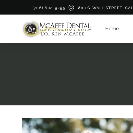
(706) 602-9255
800 S. WALL STREET, CA
Home