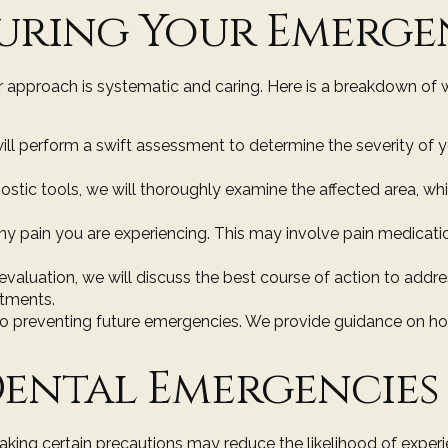
uring Your Emergen
 approach is systematic and caring. Here is a breakdown of 
will perform a swift assessment to determine the severity of 
ostic tools, we will thoroughly examine the affected area, wh
e any pain you are experiencing. This may involve pain medica
 evaluation, we will discuss the best course of action to a
ntments.
y to preventing future emergencies. We provide guidance on ho
ental Emergencies
aking certain precautions may reduce the likelihood of experi