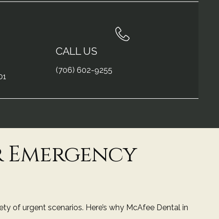
CALL US
(706) 602-9255
01
r Emergency
iety of urgent scenarios. Here’s why
McAfee Dental in