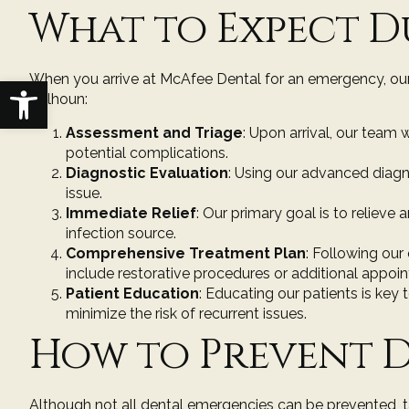
What to Expect D
When you arrive at McAfee Dental for an emergency, our
Open toolbar
Calhoun:
Assessment and Triage
: Upon arrival, our team 
potential complications.
Diagnostic Evaluation
: Using our advanced diagn
issue.
Immediate Relief
: Our primary goal is to reliev
infection source.
Comprehensive Treatment Plan
: Following our
include restorative procedures or additional appoi
Patient Education
: Educating our patients is ke
minimize the risk of recurrent issues.
How to Prevent D
Although not all dental emergencies can be prevented, t