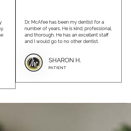
y
Dr. McAfee has been my dentist for a
y.
number of years. He is kind, professional,
he
and thorough. He has an excellent staff
and I would go to no other dentist.
SHARON H.
PATIENT