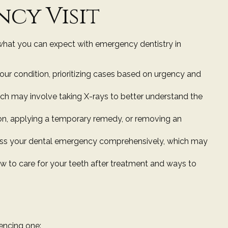
cy Visit
what you can expect with emergency dentistry in
your condition, prioritizing cases based on urgency and
ich may involve taking X-rays to better understand the
tion, applying a temporary remedy, or removing an
ddress your dental emergency comprehensively, which may
w to care for your teeth after treatment and ways to
encing one: