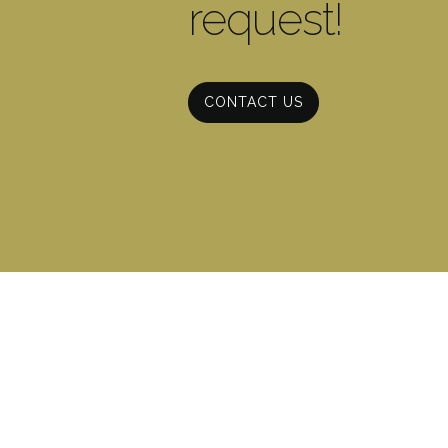
request!
CONTACT US
CONTACT INFO
(706) 602