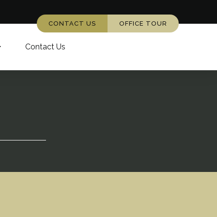
CONTACT US
OFFICE TOUR
Contact Us