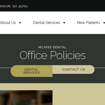
LHOUN, GA 30701
About Us
Dental Services
New Patients
MCAFEE DENTAL
Office Policies
DENTAL
CONTACT US
SERVICES