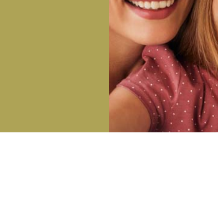
OFFICE HOURS
DI
Monday: 8:00 AM – 5:00 PM
-9255
Tuesday: 8:00 AM – 5:00 PM