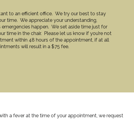
t to an efficient office. We try our best to stay
our time. We appreciate your understanding,
 emergencies happen. We set aside time just for
 time in the chair. Please let us know if you’re not
ment within 48 hours of the appointment, if at all
tments will result in a $75 fee.
 with a fever at the time of your appointment, we request