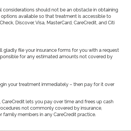
ial considerations should not be an obstacle in obtaining
options available so that treatment is accessible to
Check, Discover, Visa, MasterCard, CareCredit, and Citi
l gladly file your insurance forms for you with a request
responsible for any estimated amounts not covered by
egin your treatment immediately – then pay for it over
, CareCredit lets you pay over time and frees up cash
e procedures not commonly covered by insurance,
or family members in any CareCredit practice.