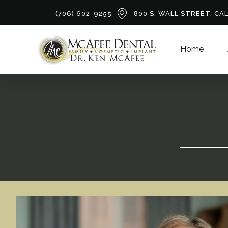
(706) 602-9255
800 S. WALL STREET, CA
Home