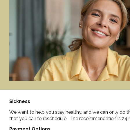
Sickness
We want to help you stay healthy, and we can only do tha
that you call to reschedule. The recommendation is 24 h
Payment Options