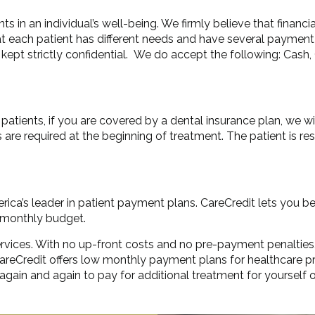
ts in an individual’s well-being. We firmly believe that financ
hat each patient has different needs and have several payment 
kept strictly confidential. We do accept the following: Cash, 
atients, if you are covered by a dental insurance plan, we wil
s are required at the beginning of treatment. The patient is 
rica’s leader in patient payment plans. CareCredit lets you b
r monthly budget.
 services. With no up-front costs and no pre-payment penalties
. CareCredit offers low monthly payment plans for healthcar
 again and again to pay for additional treatment for yourself 