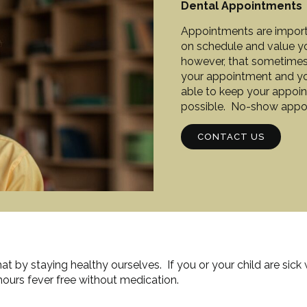
Dental Appointments
Appointments are importan
on schedule and value y
however, that sometimes
your appointment and your
able to keep your appoint
possible. No-show appoin
CONTACT US
t by staying healthy ourselves. If you or your child are sick
ours fever free without medication.