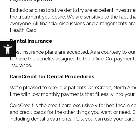
Esthetic and restorative dentistry are excellent investmen
the treatment you desire. We are sensitive to the fact t
everyone. All financial discussions and arrangements are 
Health Card.
Dental Insurance
Open toolbar
Most insurance plans are accepted. As a courtesy to our p
to have the benefits assigned to the office. Co-payment
insurance.
CareCredit for Dental Procedures
We’re pleased to offer our patients CareCredit, North Ame
time with low monthly payments that fit easily into you
CareCredit is the credit card exclusively for healthcare
and credit cards for the other things you want or need
including dental treatments. Plus, you can use your card