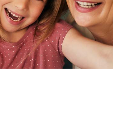
RECTIONS