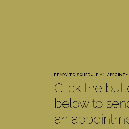
READY TO SCHEDULE AN APPOINT
Click the but
below to sen
an appointm