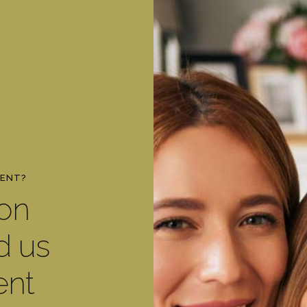
MENT?
ton
d us
ent