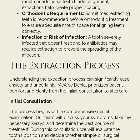
mouth or additional teeth hinder alignment,
extractions help create proper spacing.
Orthodontic Requirements:
Sometimes, extracting
teeth is recommended before orthodontic treatment
to ensure adequate mouth space for aligning teeth
correctly.
Infection or Risk of Infection:
A tooth severely
infected that doesn’t respond to antibiotics may
require extraction to prevent the spreading of the
infection.
The Extraction Process
Understanding the extraction process can significantly ease
anxiety and uncertainty. McAfee Dental prioritizes patient
comfort and clarity from the initial consultation to aftercare.
Initial Consultation
The process begins with a
comprehensive dental
examination
. Our team will discuss your symptoms, take the
necessary X-rays, and determine the best course of
treatment. During this consultation, we will evaluate the
tooth’s position and decide whether simple or surgical