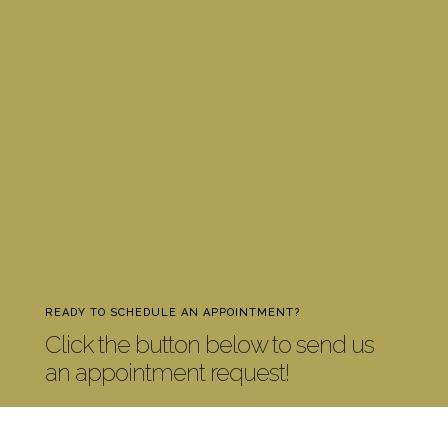
READY TO SCHEDULE AN APPOINTMENT?
Click the button below to send us
an appointment request!
CONTACT US