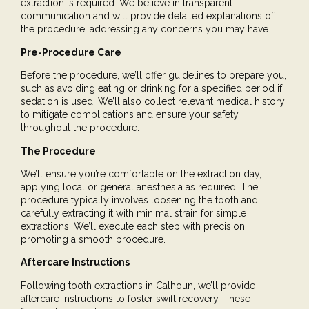
extraction is required. We believe in transparent
communication and will provide detailed explanations of
the procedure, addressing any concerns you may have.
Pre-Procedure Care
Before the procedure, we’ll offer guidelines to prepare you,
such as avoiding eating or drinking for a specified period if
sedation is used. We’ll also collect relevant medical history
to mitigate complications and ensure your safety
throughout the procedure.
The Procedure
We’ll ensure you’re comfortable on the extraction day,
applying
local or general anesthesia
as required. The
procedure typically involves loosening the tooth and
carefully extracting it with minimal strain for simple
extractions. We’ll execute each step with precision,
promoting a smooth procedure.
Aftercare Instructions
Following tooth extractions in Calhoun, we’ll provide
aftercare instructions to foster swift recovery. These