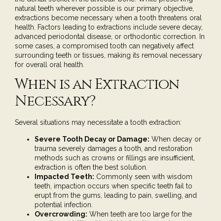
natural teeth wherever possible is our primary objective,
extractions become necessary when a tooth threatens oral
health. Factors leading to extractions include severe decay,
advanced periodontal disease, or orthodontic correction. In
some cases, a compromised tooth can negatively affect
surrounding teeth or tissues, making its removal necessary
for overall oral health.
When is an Extraction
Necessary?
Several situations may necessitate a tooth extraction:
Severe Tooth Decay or Damage:
When decay or
trauma severely damages a tooth, and restoration
methods such as
crowns
or
fillings
are insufficient,
extraction is often the best solution.
Impacted Teeth:
Commonly seen with wisdom
teeth, impaction occurs when specific teeth fail to
erupt from the gums, leading to pain, swelling, and
potential infection.
Overcrowding:
When teeth are too large for the