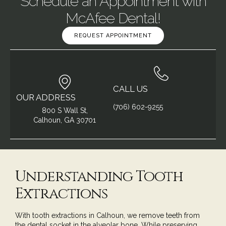
Schedule an Appointment with
McAfee Dental!
REQUEST APPOINTMENT
CALL US
OUR ADDRESS
(706) 602-9255
800 S Wall St,
Calhoun, GA 30701
Understanding Tooth
Extractions
With tooth extractions in Calhoun, we remove teeth from
the dental socket in the alveolar bone. While preserving