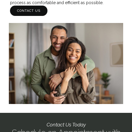
process as comfortable and efficient as possible.
CONTACT US
Contact Us Today