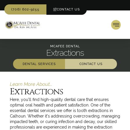
(706) 602-9255
CONTACT US
MCAFEE DENTAL
Extractions
DENTAL SERVICES
CONTACT US
Learn More About...
Extractions
Here, you'll find high-quality dental care that ensures
optimal oral health and patient satisfaction. One of the
essential dental services we offer is tooth extractions in
Calhoun. Whether it's addressing overcrowding, managing
impacted teeth, or curing infection and decay, our skilled
professionals are experienced in making the extraction