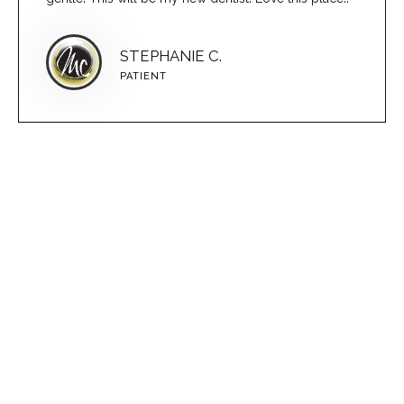
STEPHANIE C.
PATIENT