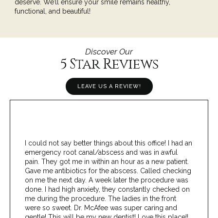
deserve. We’ll ensure your smile remains healthy,
functional, and beautiful!
Discover Our
5 Star Reviews
LEAVE US A REVIEW!
I could not say better things about this office! I had an
emergency root canal/abscess and was in awful
pain. They got me in within an hour as a new patient.
Gave me antibiotics for the abscess. Called checking
on me the next day. A week later the procedure was
done. I had high anxiety, they constantly checked on
me during the procedure. The ladies in the front
were so sweet. Dr. McAfee was super caring and
gentle! This will be my new dentist! Love this place!!