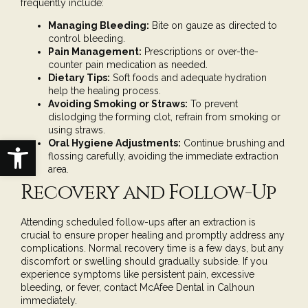
frequently include:
Managing Bleeding:
Bite on gauze as directed to
control bleeding.
Pain Management:
Prescriptions or over-the-
counter pain medication as needed.
Dietary Tips:
Soft foods and adequate hydration
help the healing process.
Avoiding Smoking or Straws:
To prevent
dislodging the forming clot, refrain from smoking or
using straws.
Open toolbar
Oral Hygiene Adjustments:
Continue brushing and
flossing carefully, avoiding the immediate extraction
area.
Recovery and Follow-Up
Attending scheduled follow-ups after an extraction is
crucial to ensure proper healing and promptly address any
complications. Normal recovery time is a few days, but any
discomfort or swelling should gradually subside. If you
experience symptoms like persistent pain, excessive
bleeding, or fever, contact
McAfee Dental in Calhoun
immediately.