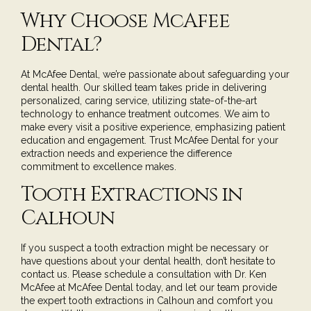
Why Choose McAfee
Dental?
At McAfee Dental, we’re passionate about safeguarding your
dental health. Our skilled team takes pride in delivering
personalized, caring service, utilizing state-of-the-art
technology to enhance treatment outcomes. We aim to
make every visit a positive experience, emphasizing patient
education and engagement. Trust McAfee Dental for your
extraction needs and experience the difference
commitment to excellence makes.
Tooth Extractions in
Calhoun
If you suspect a tooth extraction might be necessary or
have questions about your dental health, don’t hesitate to
contact us. Please
schedule a consultation
with
Dr. Ken
McAfee
at McAfee Dental today, and let our team provide
the expert tooth extractions in Calhoun and comfort you