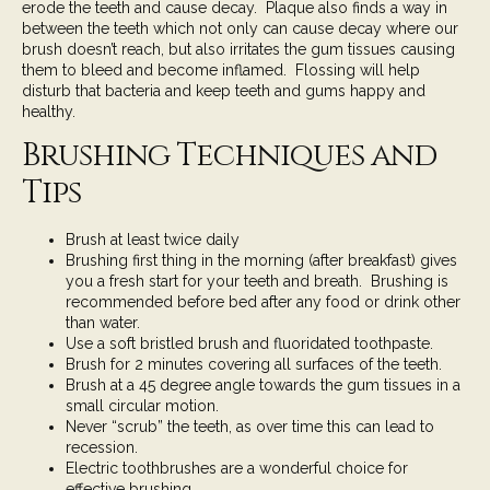
erode the teeth and cause decay. Plaque also finds a way in
between the teeth which not only can cause decay where our
brush doesn’t reach, but also irritates the gum tissues causing
them to bleed and become inflamed. Flossing will help
disturb that bacteria and keep teeth and gums happy and
healthy.
Brushing Techniques and
Tips
Brush at least twice daily
Brushing first thing in the morning (after breakfast) gives
you a fresh start for your teeth and breath. Brushing is
recommended before bed after any food or drink other
than water.
Use a soft bristled brush and fluoridated toothpaste.
Brush for 2 minutes covering all surfaces of the teeth.
Brush at a 45 degree angle towards the gum tissues in a
small circular motion.
Never “scrub” the teeth, as over time this can lead to
recession.
Electric toothbrushes are a wonderful choice for
effective brushing.