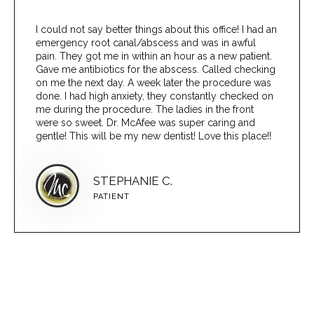
I could not say better things about this office! I had an
emergency root canal/abscess and was in awful
pain. They got me in within an hour as a new patient.
Gave me antibiotics for the abscess. Called checking
on me the next day. A week later the procedure was
done. I had high anxiety, they constantly checked on
me during the procedure. The ladies in the front
were so sweet. Dr. McAfee was super caring and
gentle! This will be my new dentist! Love this place!!
STEPHANIE C.
PATIENT