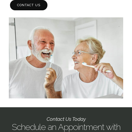
CONTACT US
Contact Us Today
Schedule an Appointment with