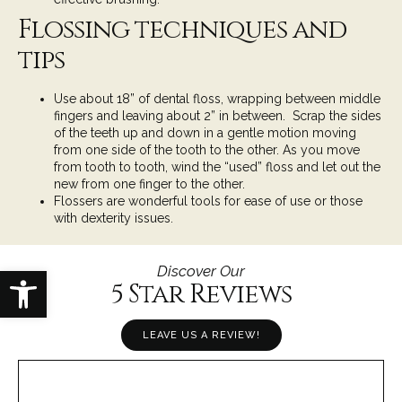
Flossing techniques and
tips
Use about 18” of dental floss, wrapping between middle
fingers and leaving about 2” in between. Scrap the sides
of the teeth up and down in a gentle motion moving
from one side of the tooth to the other. As you move
from tooth to tooth, wind the “used” floss and let out the
new from one finger to the other.
Flossers are wonderful tools for ease of use or those
with dexterity issues.
Open toolbar
Discover Our
5 Star Reviews
LEAVE US A REVIEW!