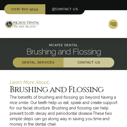
(706) 602-9255
CONTACT US
MCAFEE DENTAL
Brushing and Flossing
DENTAL SERVICES
CONTACT US
Learn More About...
Brushing and Flossing
The benefits of brushing and flossing go beyond having a
nice smile. Our teeth help us eat, speak and create support
for our facial structure. Brushing and flossing can help
prevent tooth decay and periodontal disease.These two
simple steps can go along way in saving you time and
money in the dental chair.