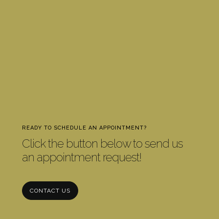
READY TO SCHEDULE AN APPOINTMENT?
Click the button below to send us
an appointment request!
CONTACT US