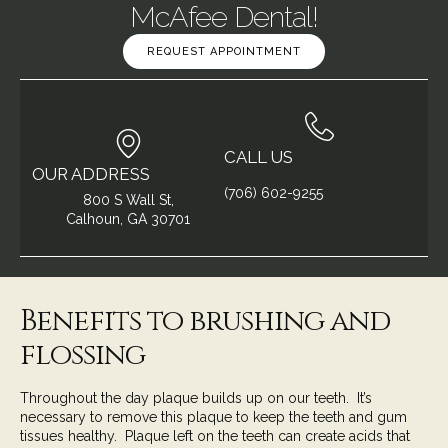
McAfee Dental!
REQUEST APPOINTMENT
CALL US
OUR ADDRESS
(706) 602-9255
800 S Wall St,
Calhoun, GA 30701
Benefits to brushing and
flossing
Throughout the day
plaque
builds up on our teeth. It’s
necessary to remove this plaque to keep the teeth and gum
tissues healthy. Plaque left on the teeth can create acids that