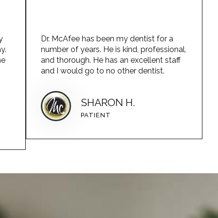
y
Dr. McAfee has been my dentist for a
y.
number of years. He is kind, professional,
he
and thorough. He has an excellent staff
and I would go to no other dentist.
SHARON H.
PATIENT