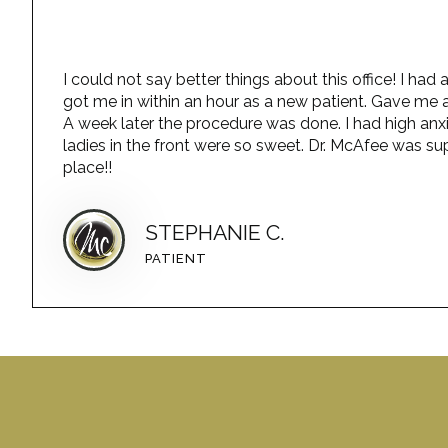
I could not say better things about this office! I h
got me in within an hour as a new patient. Gave me a
A week later the procedure was done. I had high anx
ladies in the front were so sweet. Dr. McAfee was sup
place!!
STEPHANIE C.
PATIENT