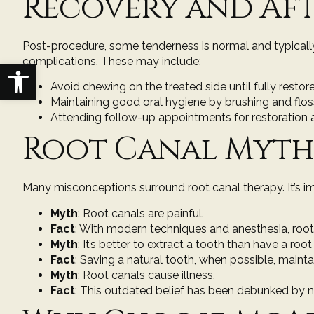
Recovery and Af
Post-procedure, some tenderness is normal and typically 
complications. These may include:
Open toolbar
Avoid chewing on the treated side until fully restor
Maintaining good oral hygiene by brushing and floss
Attending follow-up appointments for restoration 
Root Canal Myths
Many misconceptions surround root canal therapy. It’s i
Myth
: Root canals are painful.
Fact
: With modern techniques and anesthesia, root 
Myth
: It’s better to extract a tooth than have a root
Fact
: Saving a natural tooth, when possible, maint
Myth
: Root canals cause illness.
Fact
: This outdated belief has been debunked by n