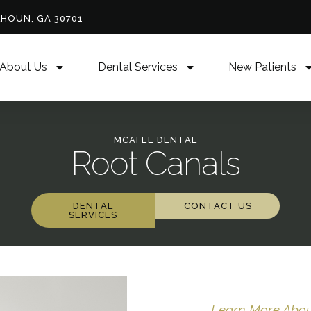
LHOUN, GA 30701
About Us
Dental Services
New Patients
MCAFEE DENTAL
Root Canals
DENTAL
CONTACT US
SERVICES
Learn More About