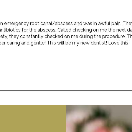
ad an emergency root canal/abscess and was in awful pain. The
ntibiotics for the abscess. Called checking on me the next da
iety, they constantly checked on me during the procedure. T
er caring and gentle! This will be my new dentist! Love this