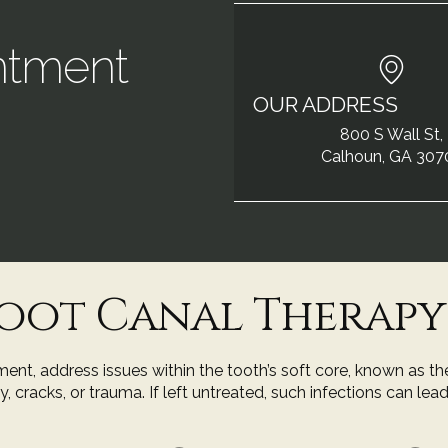
ntment
OUR ADDRESS
!
800 S Wall St,
Calhoun, GA 307
oot Canal Therapy
nt, address issues within the tooth’s soft core, known as th
racks, or trauma. If left untreated, such infections can lead 