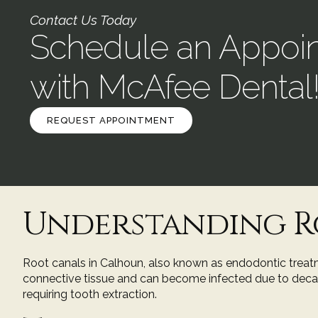
Contact Us Today
Schedule an Appoi
with McAfee Dental
REQUEST APPOINTMENT
Understanding R
Root canals in Calhoun, also known as endodontic treatme
connective tissue and can become infected due to decay, c
requiring tooth extraction.