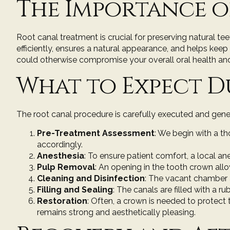
The Importance o
Root canal treatment is crucial for preserving natural tee
efficiently, ensures a natural appearance, and helps kee
could otherwise compromise your overall oral health and
What to Expect D
The root canal procedure is carefully executed and gene
Pre-Treatment Assessment
: We begin with a
th
accordingly.
Anesthesia
: To ensure patient comfort, a local an
Pulp Removal
: An opening in the tooth crown al
Cleaning and Disinfection
: The vacant chamber a
Filling and Sealing
: The canals are filled with a 
Restoration
: Often, a
crown
is needed to protect t
remains strong and aesthetically pleasing.