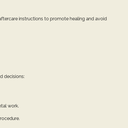
aftercare instructions to promote healing and avoid
d decisions:
ntal work.
procedure.