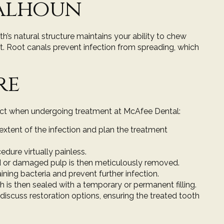
Calhoun
th’s natural structure maintains your ability to chew
nt. Root canals prevent infection from spreading, which
re
xpect when undergoing treatment at McAfee Dental:
 extent of the infection and plan the treatment
edure virtually painless.
ed or damaged pulp is then meticulously removed.
ing bacteria and prevent further infection.
oth is then sealed with a temporary or
permanent filling
.
 discuss restoration options, ensuring the treated tooth