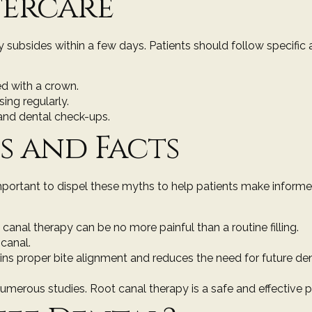
tercare
subsides within a few days. Patients should follow specific 
ed with a crown.
ing regularly.
and dental check-ups.
 and Facts
mportant to dispel these myths to help patients make informe
canal therapy can be no more painful than a routine filling.
 canal.
ains proper bite alignment and reduces the need for future de
umerous studies. Root canal therapy is a safe and effective 