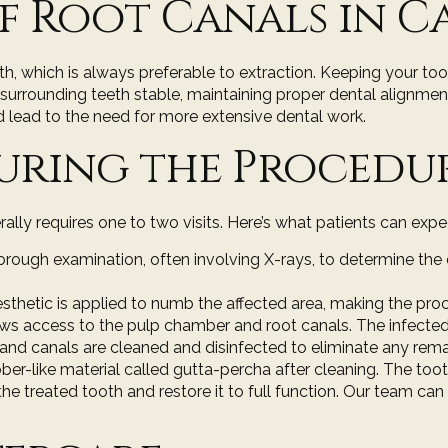
f Root Canals in 
th, which is always preferable to extraction. Keeping your too
p surrounding teeth stable, maintaining proper dental alignme
 lead to the need for more extensive dental work.
uring the Procedu
rally requires one to two visits. Here’s what patients can e
orough examination
, often involving X-rays, to determine the
esthetic is applied to numb the affected area, making the proc
lows access to the pulp chamber and root canals. The infect
nd canals are cleaned and disinfected to eliminate any remain
rubber-like material called gutta-percha after cleaning. The to
he treated tooth and restore it to full function. Our team can