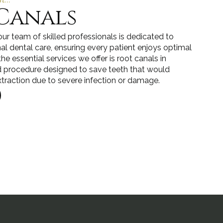
Canals
ur team of skilled professionals is dedicated to
al dental care, ensuring every patient enjoys optimal
the essential services we offer is root canals in
d procedure designed to save teeth that would
xtraction due to severe infection or damage.