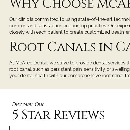
Why Choose McAf
Our clinic is committed to using state-of-the-art techn
comfort and satisfaction are our top priorities. Our exp
closely with each patient to create customized treatmen
Root Canals in 
At McAfee Dental, we strive to provide dental services t
root canal, such as persistent pain, sensitivity, or swellin
your dental health with our comprehensive root canal tre
Discover Our
5 Star Reviews