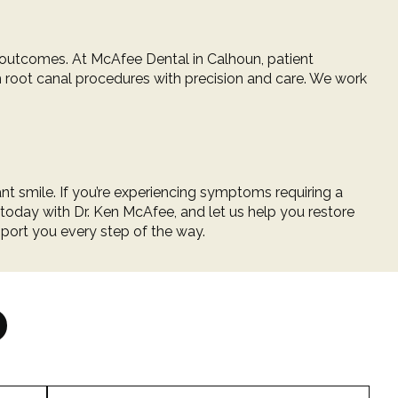
t outcomes. At
McAfee Dental in Calhoun
, patient
m root canal procedures with precision and care. We work
nt smile. If you’re experiencing symptoms requiring a
 today
with
Dr. Ken McAfee
, and let us help you restore
pport you every step of the way.