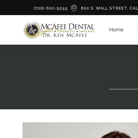
(706) 602-9255
800 S. WALL STREET, CA
Home