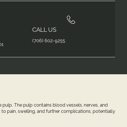
CALL US
(706) 602-9255
01
e pulp. The pulp contains blood vessels, nerves, and
to pain, swelling, and further complications, potentially