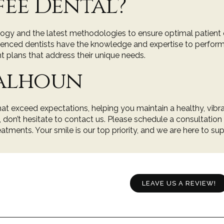
ee Dental?
ology and the latest methodologies to ensure optimal patien
erienced dentists have the knowledge and expertise to perfor
t plans that address their unique needs.
Calhoun
hat exceed expectations, helping you maintain a healthy, vibra
g, don’t hesitate to contact us. Please
schedule a consultation
atments. Your smile is our top priority, and we are here to su
LEAVE US A REVIEW!