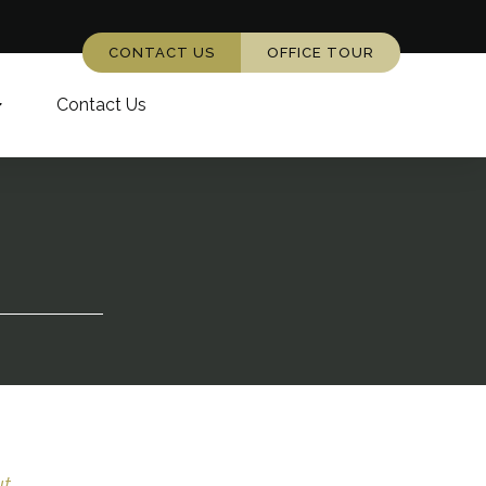
CONTACT US
OFFICE TOUR
Contact Us
...