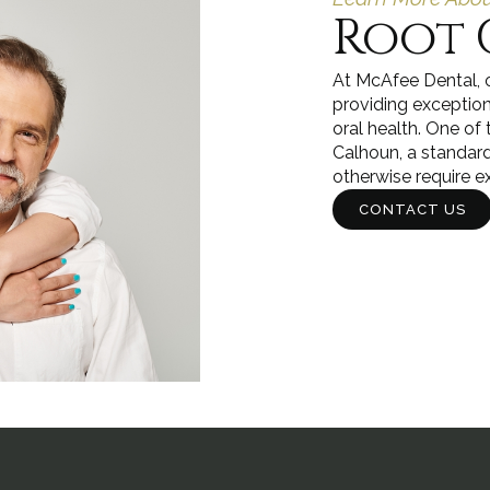
Root 
At McAfee Dental, o
providing exception
oral health. One of 
Calhoun, a standar
otherwise require e
CONTACT US