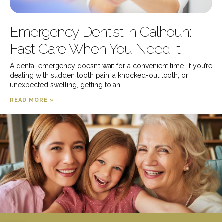
Emergency Dentist in Calhoun:
Fast Care When You Need It
A dental emergency doesn’t wait for a convenient time. If you’re
dealing with sudden tooth pain, a knocked-out tooth, or
unexpected swelling, getting to an
READ MORE »