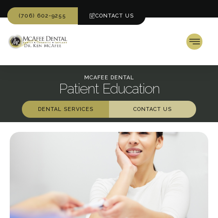
(706) 602-9255
CONTACT US
MCAFEE DENTAL
Patient Education
DENTAL SERVICES
CONTACT US