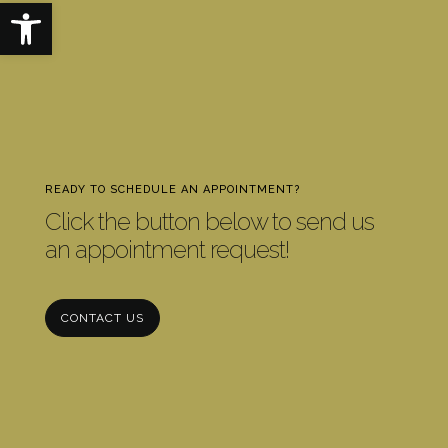
Open toolbar
READY TO SCHEDULE AN APPOINTMENT?
Click the button below to send us
an appointment request!
CONTACT US