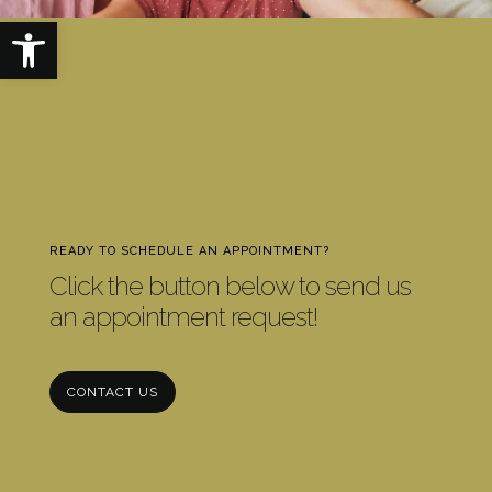
Open toolbar
READY TO SCHEDULE AN APPOINTMENT?
Click the button below to send us
an appointment request!
CONTACT US