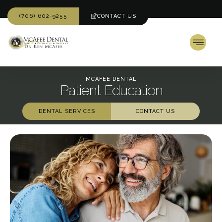
(706) 602-9255
CONTACT US
MCAFEE DENTAL
Patient Education
DENTAL SERVICES
CONTACT US