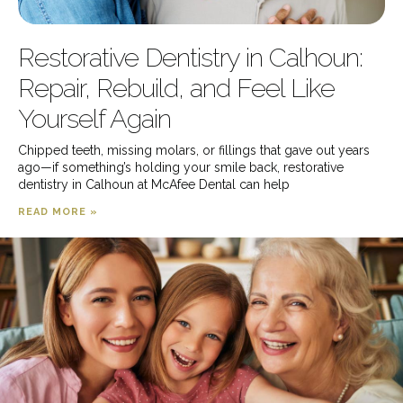
Restorative Dentistry in Calhoun:
Repair, Rebuild, and Feel Like
Yourself Again
Chipped teeth, missing molars, or fillings that gave out years
ago—if something’s holding your smile back, restorative
dentistry in Calhoun at McAfee Dental can help
READ MORE »