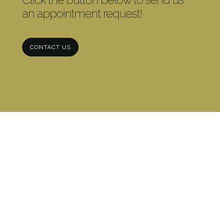
an appointment request!
CONTACT US