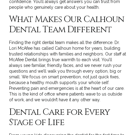
confidence. You’ll always get answers you can trust from
people who genuinely care about your health.
What Makes Our Calhoun
Dental Team Different
Finding the right dental team makes all the difference. Dr.
Lori McAfee has called Calhoun home for years, building
trusted relationships with families and neighbors. Our staff at
McAfee Dental brings true warmth to each visit. You’ll
always see familiar, friendly faces, and we never rush your
questions and we’ll walk you through every option, big or
small. We focus on smart prevention, not just quick fixes,
because a healthy mouth supports your whole self.
Preventing pain and emergencies is at the heart of our care.
This is the kind of office where patients wave to us outside
of work, and we wouldn’t have it any other way.
Dental Care for Every
Stage of Life