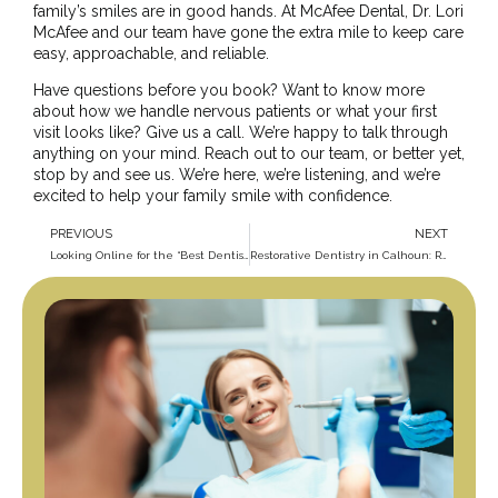
family’s smiles are in good hands. At McAfee Dental, Dr. Lori
McAfee and our team have gone the extra mile to keep care
easy, approachable, and reliable.
Have questions before you book? Want to know more
about how we handle nervous patients or what your first
visit looks like? Give us a call. We’re happy to talk through
anything on your mind.
Reach out to our team
, or better yet,
stop by and see us
. We’re here, we’re listening, and we’re
excited to help your family smile with confidence.
PREVIOUS
NEXT
Looking Online for the “Best Dentist Near Me in Calhoun”: Search Results that Get Smiles
Restorative Dentistry in Calhoun: Repair, Rebuild, and Feel Like Yourself Again