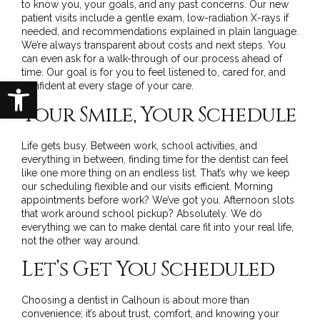
to know you, your goals, and any past concerns. Our new
patient visits include a gentle exam, low-radiation X-rays if
needed, and recommendations explained in plain language.
We’re always transparent about costs and next steps. You
can even ask for a walk-through of our process ahead of
time. Our goal is for you to feel listened to, cared for, and
Open toolbar
confident at every stage of your care.
Your Smile, Your Schedule
Life gets busy. Between work, school activities, and
everything in between, finding time for the dentist can feel
like one more thing on an endless list. That’s why we keep
our scheduling flexible and our visits efficient. Morning
appointments before work? We’ve got you. Afternoon slots
that work around school pickup? Absolutely. We do
everything we can to make dental care fit into your real life,
not the other way around.
Let’s Get You Scheduled
Choosing a dentist in Calhoun is about more than
convenience; it’s about trust, comfort, and knowing your