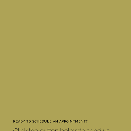
READY TO SCHEDULE AN APPOINTMENT?
Click the button below to send us