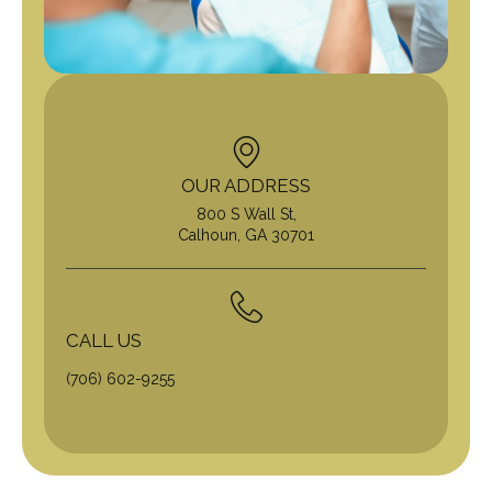
OUR ADDRESS
800 S Wall St,
Calhoun, GA 30701
CALL US
(706) 602-9255