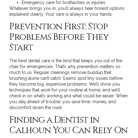
Emergency care
for toothaches or injuries
Whatever brings you in, you’ll always hear honest options
explained clearly. Your care is always in your hands.
Prevention First: Stop
Problems Before They
Start
The best dental care is the kind that keeps you out of the
chair for emergencies. That’s why
prevention
matters so
much to us. Regular cleanings remove buildup that
brushing alone can’t catch. Exams spot tiny issues before
they become big, expensive problems. We’ll show you
techniques that work for your routine at home, and we’ll
check in on what’s working and what could be easier. When
you stay ahead of trouble, you save time, money, and
discomfort down the road.
Finding a Dentist in
Calhoun You Can Rely On