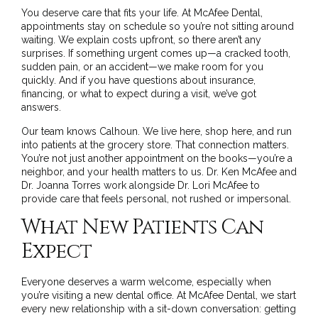
You deserve care that fits your life. At McAfee Dental,
appointments stay on schedule so you’re not sitting around
waiting. We explain costs upfront, so there aren’t any
surprises. If something urgent comes up—a cracked tooth,
sudden pain, or an accident—we make room for you
quickly. And if you have questions about insurance,
financing, or what to expect during a visit,
we’ve got
answers
.
Our team knows Calhoun. We live here, shop here, and run
into patients at the grocery store. That connection matters.
You’re not just another appointment on the books—you’re a
neighbor, and your health matters to us. Dr. Ken McAfee and
Dr. Joanna Torres work alongside Dr. Lori McAfee to
provide care that feels personal, not rushed or impersonal.
What New Patients Can
Expect
Everyone deserves a warm welcome, especially when
you’re visiting a new dental office. At McAfee Dental, we start
every new relationship with a sit-down conversation: getting