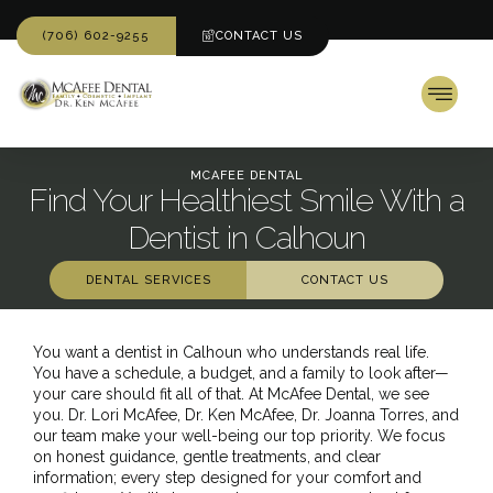
(706) 602-9255
CONTACT US
MCAFEE DENTAL
Find Your Healthiest Smile With a
Dentist in Calhoun
DENTAL SERVICES
CONTACT US
You want a dentist in Calhoun who understands real life.
You have a schedule, a budget, and a family to look after—
your care should fit all of that. At McAfee Dental, we see
you. Dr. Lori McAfee,
Dr. Ken McAfee
, Dr. Joanna Torres, and
our team make your well-being our top priority. We focus
on honest guidance, gentle treatments, and clear
information; every step designed for your comfort and