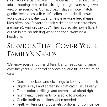
From young kids discovering the dentist for the first time to
adults keeping their smiles strong through every stage, we
welcome everyone. Our approach stays simple: match
gentle techniques with careful attention to detail, answer
your questions patiently, and help everyone feel at ease.
Kids often look forward to their visits (toothbrush warriors
are brave!). And grown-ups? They appreciate how efficient
our visits are, so missing work or school won’t be a
headache.
Services That Cover Your
Family’s Needs
We know every mouth is different, and needs can change
over the years.
Our dental services
cover a full spectrum of
care:
Dental checkups and cleanings to keep you on track
Digital X-rays and screenings that catch issues early
Tooth-colored fillings and crowns that blend right in
Gum health treatments for a solid foundation
Gentle tooth extractions when needed
Teeth whitening and cosmetic options for confidence