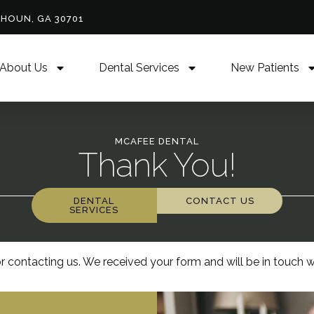
LHOUN, GA 30701
About Us
Dental Services
New Patients
MCAFEE DENTAL
Thank You!
DENTAL
CONTACT US
SERVICES
r contacting us. We received your form and will be in touch w