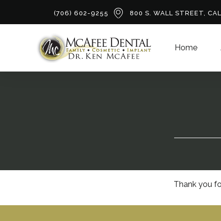
(706) 602-9255
800 S. WALL STREET, CA
Home
Thank you fo