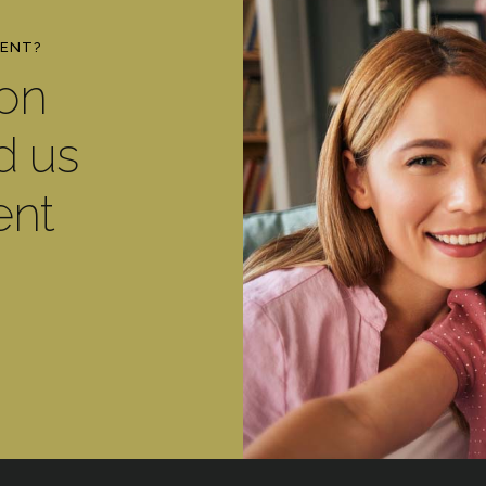
MENT?
ton
d us
ent