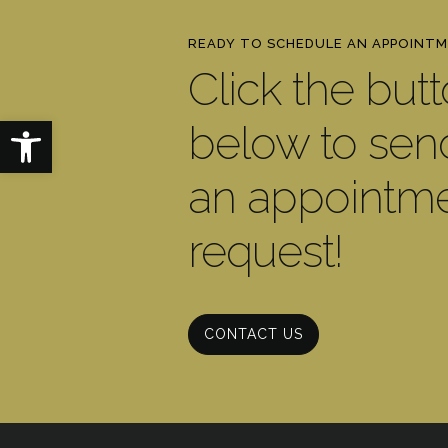
READY TO SCHEDULE AN APPOINT
Click the but
Open toolbar
below to sen
an appointm
request!
CONTACT US