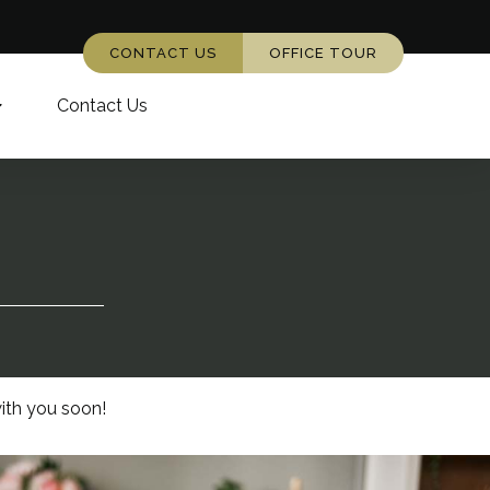
CONTACT US
OFFICE TOUR
Contact Us
ith you soon!