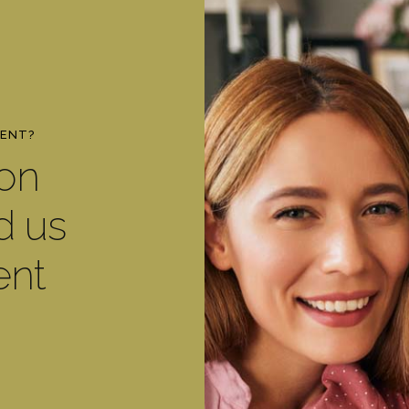
MENT?
ton
d us
ent