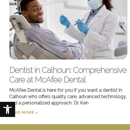
Dentist in Calhoun: Comprehensive
Care at McAfee Dental
McAfee Dental is here for you if you want a dentist in
Calhoun who offers quality care, advanced technology,
Open toolbar
and a personalized approach. Dr. Ken
READ MORE »