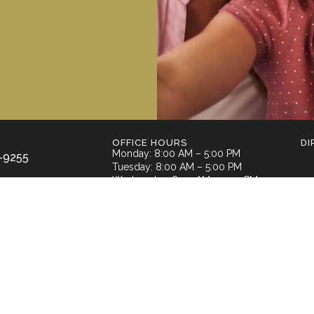
OFFICE HOURS
DI
Monday: 8:00 AM – 5:00 PM
-9255
Tuesday: 8:00 AM – 5:00 PM
Wednesday: 8:00 AM – 5:00 PM
l Street,
Thursday: 7:00 AM – 3:00 PM
GA 30701
Friday: By Appointment Only
Saturday: Closed
Sunday: Closed