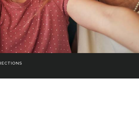
RECTIONS