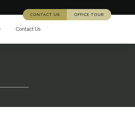
CONTACT US
OFFICE TOUR
Contact Us