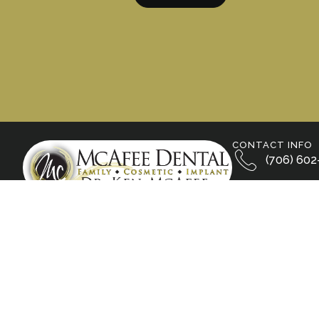
CONTACT INFO
(706) 602
800 S. Wal
Calhoun, 