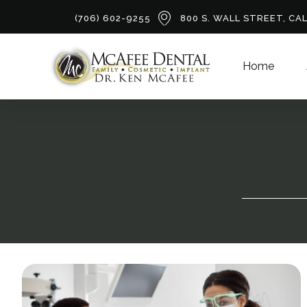
(706) 602-9255
800 S. WALL STREET, CA
Home