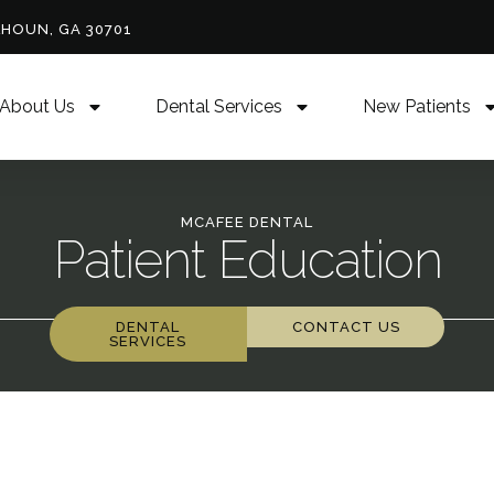
LHOUN, GA 30701
About Us
Dental Services
New Patients
MCAFEE DENTAL
Patient Education
DENTAL
CONTACT US
SERVICES