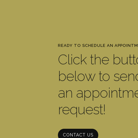
READY TO SCHEDULE AN APPOINT
Click the but
below to sen
an appointm
request!
CONTACT US