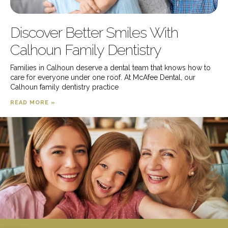
Discover Better Smiles With
Calhoun Family Dentistry
Families in Calhoun deserve a dental team that knows how to
care for everyone under one roof. At McAfee Dental, our
Calhoun family dentistry practice
READ MORE »