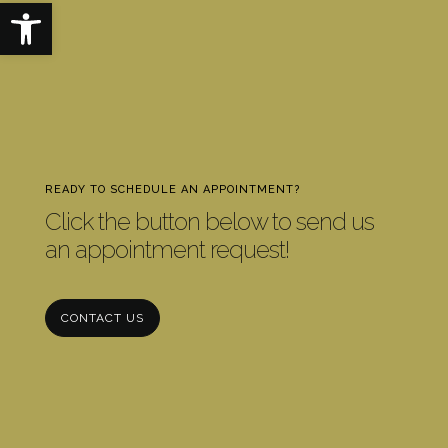
Open toolbar
READY TO SCHEDULE AN APPOINTMENT?
Click the button below to send us
an appointment request!
CONTACT US