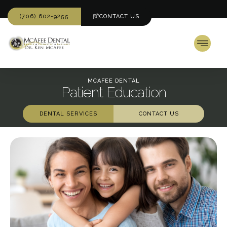
(706) 602-9255
CONTACT US
MCAFEE DENTAL
Patient Education
DENTAL SERVICES
CONTACT US