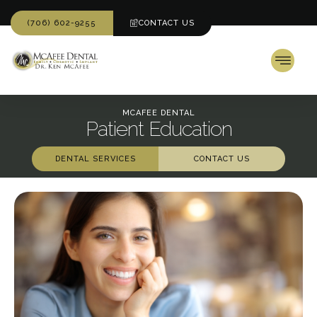
(706) 602-9255
CONTACT US
MCAFEE DENTAL
Patient Education
DENTAL SERVICES
CONTACT US