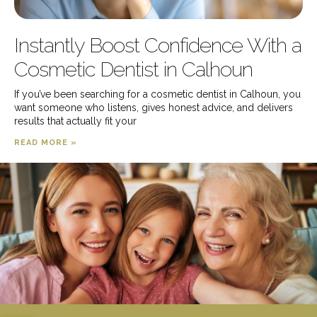
Instantly Boost Confidence With a
Cosmetic Dentist in Calhoun
If you’ve been searching for a cosmetic dentist in Calhoun, you
want someone who listens, gives honest advice, and delivers
results that actually fit your
READ MORE »