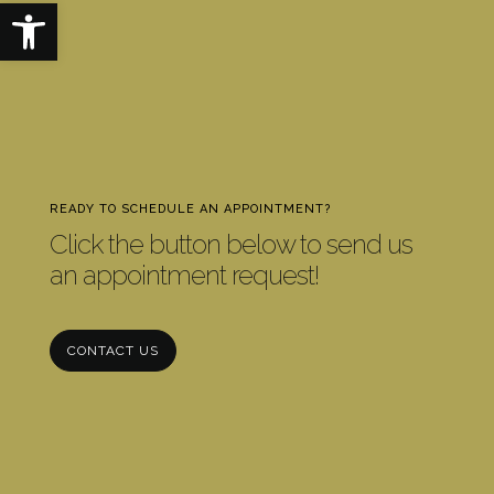
Open toolbar
READY TO SCHEDULE AN APPOINTMENT?
Click the button below to send us
an appointment request!
CONTACT US