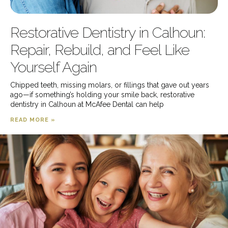
Restorative Dentistry in Calhoun:
Repair, Rebuild, and Feel Like
Yourself Again
Chipped teeth, missing molars, or fillings that gave out years
ago—if something’s holding your smile back, restorative
dentistry in Calhoun at McAfee Dental can help
READ MORE »