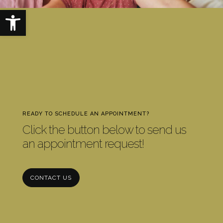
Open toolbar
READY TO SCHEDULE AN APPOINTMENT?
Click the button below to send us
an appointment request!
CONTACT US