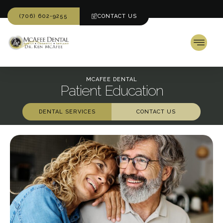
(706) 602-9255
CONTACT US
MCAFEE DENTAL
Patient Education
DENTAL SERVICES
CONTACT US