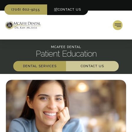
(706) 602-9255
CONTACT US
MCAFEE DENTAL
Patient Education
DENTAL SERVICES
CONTACT US