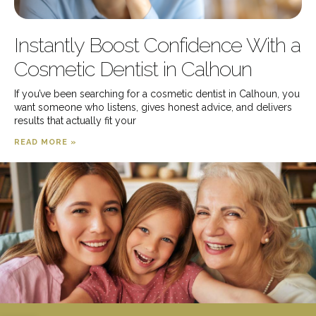
Instantly Boost Confidence With a
Cosmetic Dentist in Calhoun
If you’ve been searching for a cosmetic dentist in Calhoun, you
want someone who listens, gives honest advice, and delivers
results that actually fit your
READ MORE »