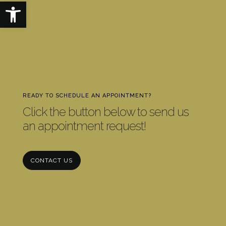
Open toolbar
READY TO SCHEDULE AN APPOINTMENT?
Click the button below to send us
an appointment request!
CONTACT US