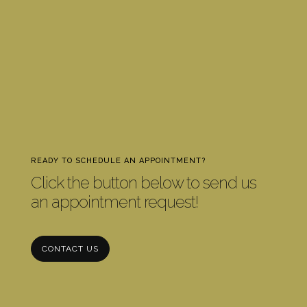
READY TO SCHEDULE AN APPOINTMENT?
Click the button below to send us
an appointment request!
CONTACT US