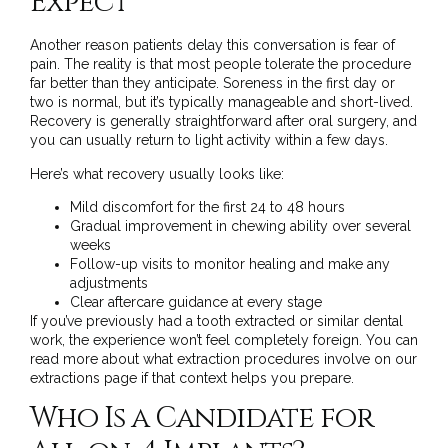
Expect
Another reason patients delay this conversation is fear of
pain. The reality is that most people tolerate the procedure
far better than they anticipate. Soreness in the first day or
two is normal, but it’s typically manageable and short-lived.
Recovery is generally straightforward after oral surgery, and
you can usually return to light activity within a few days.
Here’s what recovery usually looks like:
Mild discomfort for the first 24 to 48 hours
Gradual improvement in chewing ability over several
weeks
Follow-up visits to monitor healing and make any
adjustments
Clear aftercare guidance at every stage
If you’ve previously had a tooth extracted or similar dental
work, the experience won’t feel completely foreign. You can
read more about what extraction procedures involve on
our
extractions page
if that context helps you prepare.
Who Is a Candidate for