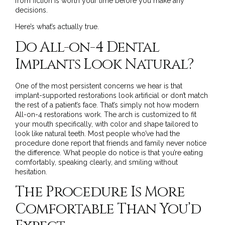
from fiction is worth your time before you make any
decisions.
Here’s what’s actually true.
Do All-on-4 Dental
Implants Look Natural?
One of the most persistent concerns we hear is that
implant-supported restorations look artificial or don’t match
the rest of a patient’s face. That’s simply not how modern
All-on-4 restorations work. The arch is customized to fit
your mouth specifically, with color and shape tailored to
look like natural teeth. Most people who’ve had the
procedure done report that friends and family never notice
the difference. What people do notice is that you’re eating
comfortably, speaking clearly, and smiling without
hesitation.
The Procedure Is More
Comfortable Than You’d