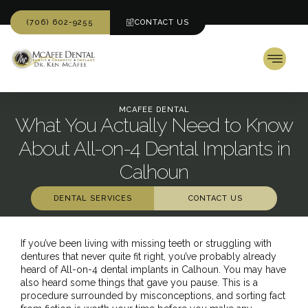
(706) 602-9255
CONTACT US
MCAFEE DENTAL
What You Actually Need to Know
About All-on-4 Dental Implants in
Calhoun
DENTAL SERVICES
CONTACT US
If you’ve been living with missing teeth or struggling with
dentures that never quite fit right, you’ve probably already
heard of All-on-4 dental implants in Calhoun. You may have
also heard some things that gave you pause. This is a
procedure surrounded by misconceptions, and sorting fact