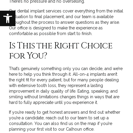
There’s no pressure and no overselling.
Open toolbar
Our
dental implant services
cover everything from the initial
evaluation to final placement, and our team is available
throughout the process to answer questions as they arise.
Our office
is designed to make the experience as
comfortable as possible from start to finish.
Is This the Right Choice
for You?
That’s genuinely something only you can decide, and we’re
here to help you think through it. All-on-4 implants aren’t
the right fit for every patient, but for many people dealing
with extensive tooth loss, they represent a lasting
improvement in daily quality of life. Eating, speaking, and
smiling without limitations changes things in ways that are
hard to fully appreciate until you experience it.
If you’re ready to get honest answers and find out whether
you’re a candidate,
reach out to our team
to set up a
consultation. You can also
find us on the map
if you’re
planning your first visit to our Calhoun office.