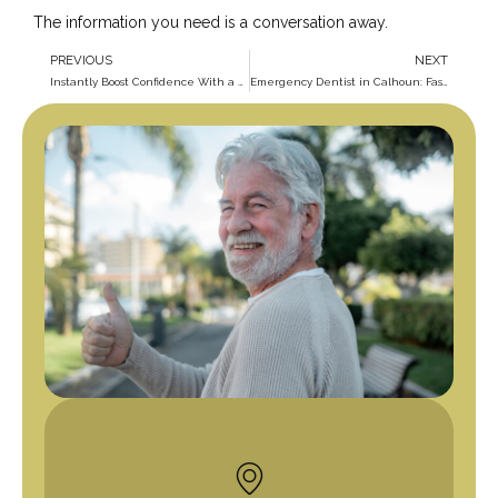
The information you need is a conversation away.
PREVIOUS
NEXT
Instantly Boost Confidence With a Cosmetic Dentist in Calhoun
Emergency Dentist in Calhoun: Fast Care When You Need It