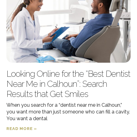
Looking Online for the “Best Dentist
Near Me in Calhoun”: Search
Results that Get Smiles
When you search for a “dentist near me in Calhoun,”
you want more than just someone who can fill a cavity.
You want a dental
READ MORE »