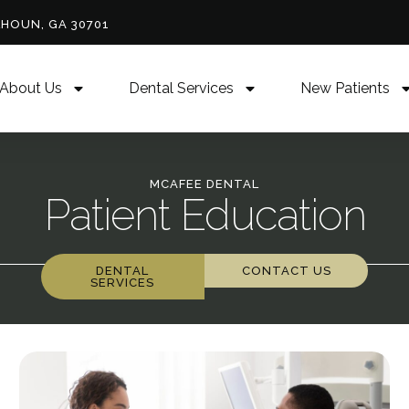
LHOUN, GA 30701
About Us
Dental Services
New Patients
MCAFEE DENTAL
Patient Education
DENTAL
CONTACT US
SERVICES