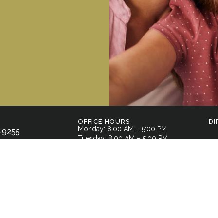
OFFICE HOURS
DI
Monday: 8:00 AM – 5:00 PM
-9255
Tuesday: 8:00 AM – 5:00 PM
Wednesday: 8:00 AM – 5:00 PM
l Street,
Thursday: 7:00 AM – 3:00 PM
GA 30701
Friday: By Appointment Only
Saturday: Closed
Sunday: Closed