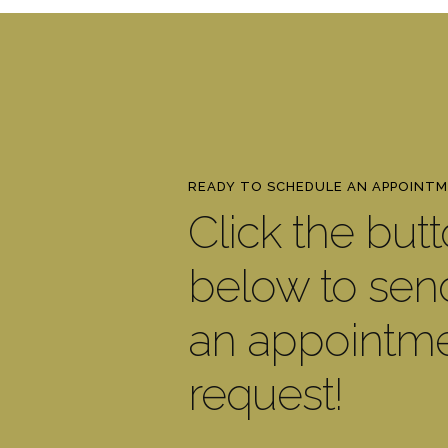
READY TO SCHEDULE AN APPOINT
Click the but
below to sen
an appointm
request!