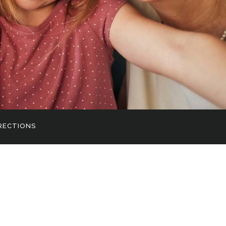
RECTIONS