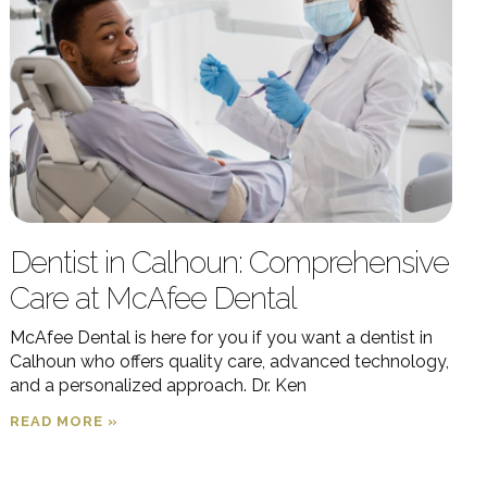
Dentist in Calhoun: Comprehensive
Care at McAfee Dental
McAfee Dental is here for you if you want a dentist in
Calhoun who offers quality care, advanced technology,
and a personalized approach. Dr. Ken
READ MORE »