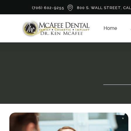
(706) 602-9255
800 S. WALL STREET, CA
Home