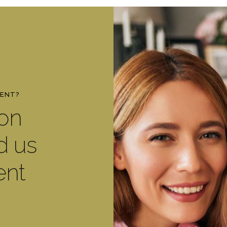
MENT?
ton
d us
ent