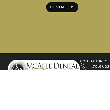
CONTACT US
CONTACT INFO
(706) 602
800 S. Wal
Calhoun, 