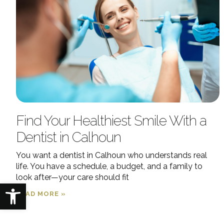
Find Your Healthiest Smile With a
Dentist in Calhoun
You want a dentist in Calhoun who understands real
life. You have a schedule, a budget, and a family to
look after—your care should fit
Open toolbar
READ MORE »