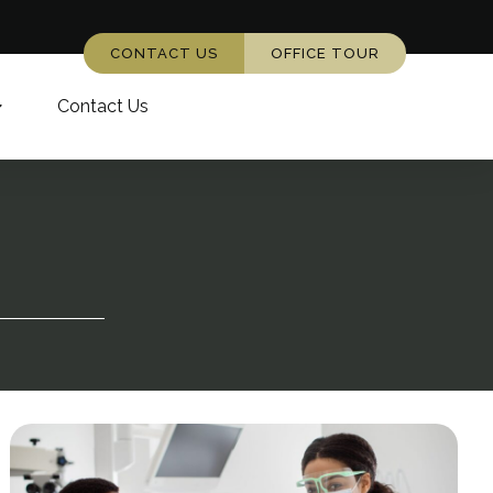
CONTACT US
OFFICE TOUR
Contact Us